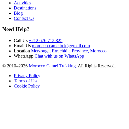
Activities
Destinations
Blog
Contact Us
Need Help?
Call Us
+212 676 712 825
Email Us
morocco.cameltrek@gmail.com
Location
Merzouga, Errachidia Province, Morocco
WhatsApp
Chat with us on WhatsApp
© 2010–
2026
Morocco Camel Trekking
. All Rights Reserved.
Privacy Policy
Terms of Use
Cookie Policy