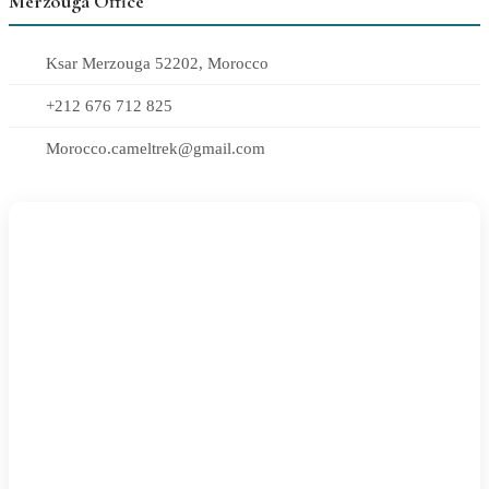
Merzouga Office
Ksar Merzouga 52202, Morocco
+212 676 712 825
Morocco.cameltrek@gmail.com