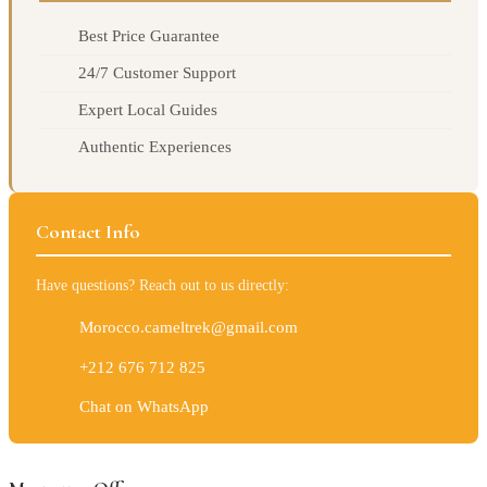
Best Price Guarantee
24/7 Customer Support
Expert Local Guides
Authentic Experiences
Contact Info
Have questions? Reach out to us directly:
Morocco.cameltrek@gmail.com
+212 676 712 825
Chat on WhatsApp