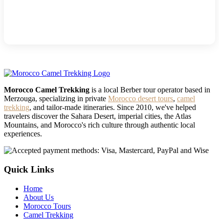
Morocco Camel Trekking
is a local Berber tour operator based in
Merzouga, specializing in private
Morocco desert tours
,
camel
trekking
, and tailor-made itineraries. Since 2010, we've helped
travelers discover the Sahara Desert, imperial cities, the Atlas
Mountains, and Morocco's rich culture through authentic local
experiences.
Quick Links
Home
About Us
Morocco Tours
Camel Trekking