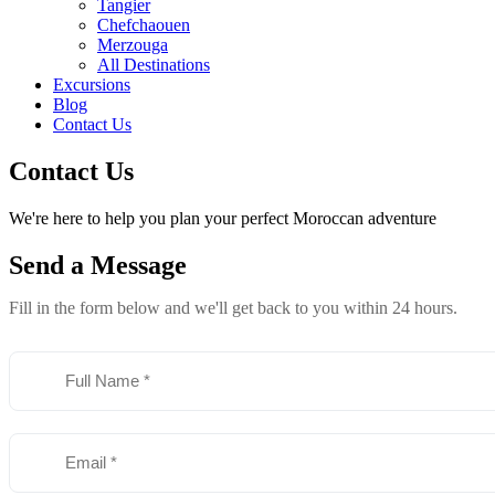
Tangier
Chefchaouen
Merzouga
All Destinations
Excursions
Blog
Contact Us
Contact Us
We're here to help you plan your perfect Moroccan adventure
Send a
Message
Fill in the form below and we'll get back to you within 24 hours.