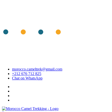
morocco.cameltrek@gmail.com
+212 676 712 825
Chat on WhatsApp