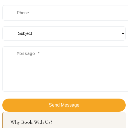
Send Message
Why Book With Us?