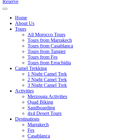
Reserve
Home
About Us
Tours
All Morocco Tours
Tours from Marrakech
Tours from Casablanca
Tours from Tangier
Tours from Fes
Tours from Errachidia
Camel Trekking
1 Night Camel Trek
2 Night Camel Trek
3 Night Camel Trek
Activities
Merzouga Activities
Quad Biking
Sandboarding
4x4 Desert Tours
Destinations
Marrakech
Fes
Casablanca