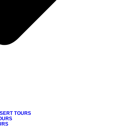
SERT TOURS
OURS
URS