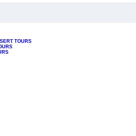
SERT TOURS
OURS
URS