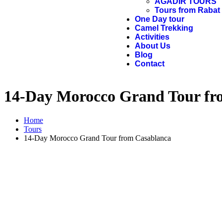
AGADIR TOURS
Tours from Rabat
One Day tour
Camel Trekking
Activities
About Us
Blog
Contact
14-Day Morocco Grand Tour fr
Home
Tours
14-Day Morocco Grand Tour from Casablanca