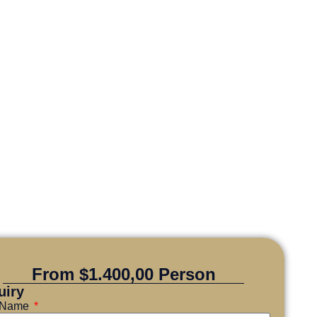
From $1.400,00 Person
uiry
l Name