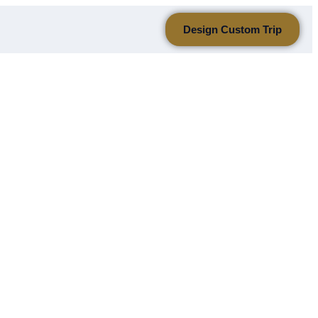
Design Custom Trip