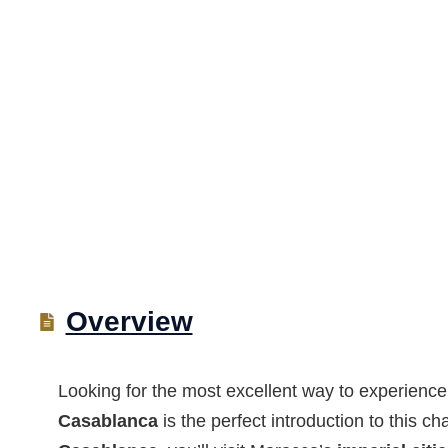
Overview
Looking for the most excellent way to experien
Casablanca
is the perfect introduction to this c