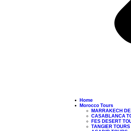
Home
Morocco Tours
MARRAKECH DE
CASABLANCA T
FES DESERT TO
TANGIER TOURS