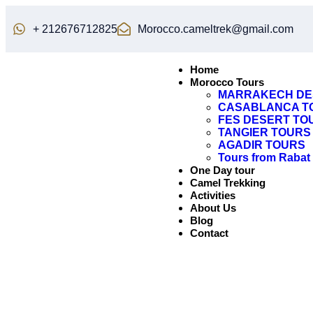
+ 212676712825
Morocco.cameltrek@gmail.com
Home
Morocco Tours
MARRAKECH DE
CASABLANCA T
FES DESERT TO
TANGIER TOURS
AGADIR TOURS
Tours from Rabat
One Day tour
Camel Trekking
Activities
About Us
Blog
Contact