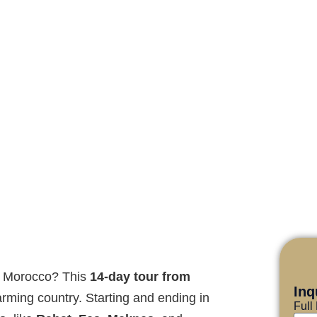
ce Morocco? This
14-day tour from
Inq
harming country. Starting and ending in
Ful