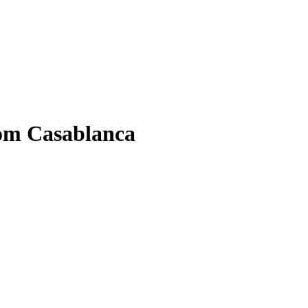
om Casablanca