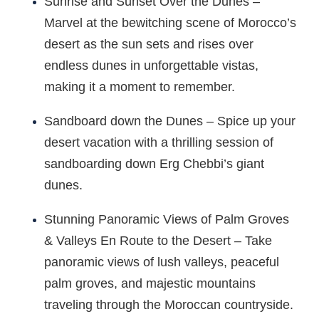
Sunrise and Sunset Over the Dunes –
Marvel at the bewitching scene of Morocco’s
desert as the sun sets and rises over
endless dunes in unforgettable vistas,
making it a moment to remember.
Sandboard down the Dunes – Spice up your
desert vacation with a thrilling session of
sandboarding down Erg Chebbi’s giant
dunes.
Stunning Panoramic Views of Palm Groves
& Valleys En Route to the Desert – Take
panoramic views of lush valleys, peaceful
palm groves, and majestic mountains
traveling through the Moroccan countryside.