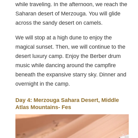
while traveling. In the afternoon, we reach the
Saharan desert of Merzouga. You will glide
across the sandy desert on camels.
We will stop at a high dune to enjoy the
magical sunset. Then, we will continue to the
desert luxury camp. Enjoy the Berber drum
music while dancing around the campfire
beneath the expansive starry sky. Dinner and
overnight in the camp.
Day 4: Merzouga Sahara Desert, Middle
Atlas Mountains- Fes