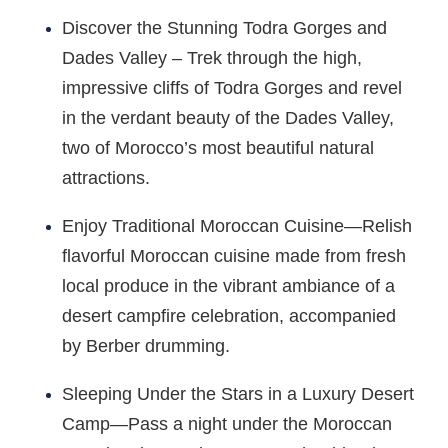
Discover the Stunning Todra Gorges and
Dades Valley – Trek through the high,
impressive cliffs of Todra Gorges and revel
in the verdant beauty of the Dades Valley,
two of Morocco’s most beautiful natural
attractions.
Enjoy Traditional Moroccan Cuisine—Relish
flavorful Moroccan cuisine made from fresh
local produce in the vibrant ambiance of a
desert campfire celebration, accompanied
by Berber drumming.
Sleeping Under the Stars in a Luxury Desert
Camp—Pass a night under the Moroccan