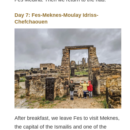
Day 7: Fes-Meknes-Moulay Idriss-
Chefchaouen
After breakfast, we leave Fes to visit Meknes,
the capital of the Ismailis and one of the