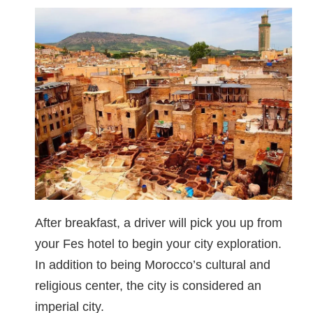
After breakfast, a driver will pick you up from
your Fes hotel to begin your city exploration.
In addition to being Morocco’s cultural and
religious center, the city is considered an
imperial city.