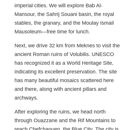
imperial cities. We will explore Bab Al-
Mansour, the Sahrij Souani basin, the royal
stables, the granary, and the Moulay Ismail
Mausoleum—free time for lunch.
Next, we drive 32 km from Meknes to visit the
ancient Roman ruins of Volubilis. UNESCO
has recognized it as a World Heritage Site,
indicating its excellent preservation. The site
has many beautiful mosaics scattered here
and there, along with ancient pillars and
archways.
After exploring the ruins, we head north
through Ouazzane and the Rif Mountains to
reach Chefchaouen, the Blue City. The city is