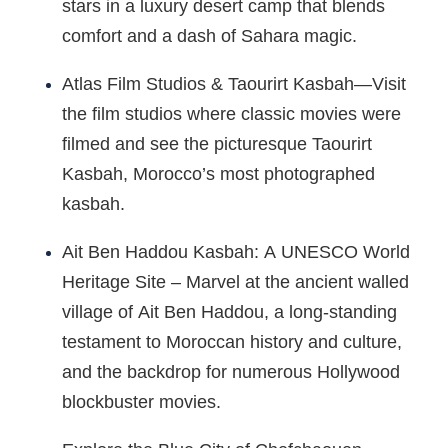
stars in a luxury desert camp that blends
comfort and a dash of Sahara magic.
Atlas Film Studios & Taourirt Kasbah—Visit
the film studios where classic movies were
filmed and see the picturesque Taourirt
Kasbah, Morocco’s most photographed
kasbah.
Ait Ben Haddou Kasbah: A UNESCO World
Heritage Site – Marvel at the ancient walled
village of Ait Ben Haddou, a long-standing
testament to Moroccan history and culture,
and the backdrop for numerous Hollywood
blockbuster movies.