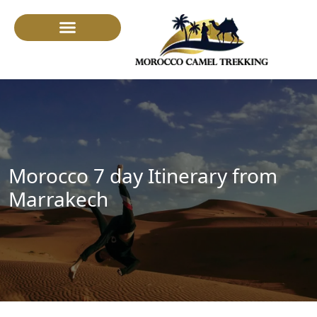
Camel Trekking
Morocco 7 day Itinerary from
Marrakech