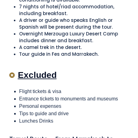
7 nights of hotel/riad accommodation,
including breakfast.
A driver or guide who speaks English or
Spanish will be present during the tour.
Overnight Merzouga Luxury Desert Camp
includes dinner and breakfast.
A camel trek in the desert.
Tour guide in Fes and Marrakech.
Excluded
Flight tickets & visa
Entrance tickets to
monuments and museums
Personal expenses
Tips to guide and drive
Lunches Drinks