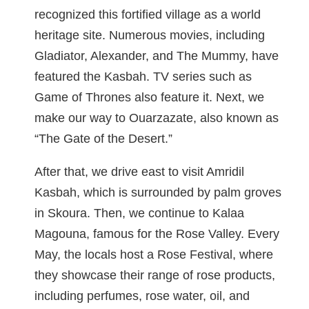
recognized this fortified village as a world
heritage site. Numerous movies, including
Gladiator, Alexander, and The Mummy, have
featured the Kasbah. TV series such as
Game of Thrones also feature it. Next, we
make our way to Ouarzazate, also known as
“The Gate of the Desert.”
After that, we drive east to visit Amridil
Kasbah, which is surrounded by palm groves
in Skoura. Then, we continue to Kalaa
Magouna, famous for the Rose Valley. Every
May, the locals host a Rose Festival, where
they showcase their range of rose products,
including perfumes, rose water, oil, and