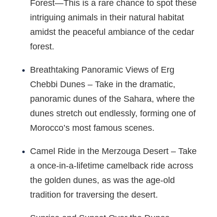
Forest—This is a rare chance to spot these
intriguing animals in their natural habitat
amidst the peaceful ambiance of the cedar
forest.
Breathtaking Panoramic Views of Erg
Chebbi Dunes – Take in the dramatic,
panoramic dunes of the Sahara, where the
dunes stretch out endlessly, forming one of
Morocco’s most famous scenes.
Camel Ride in the Merzouga Desert – Take
a once-in-a-lifetime camelback ride across
the golden dunes, as was the age-old
tradition for traversing the desert.