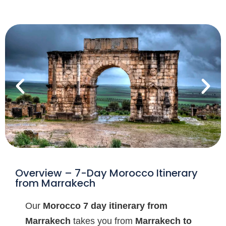
Overview – 7-Day Morocco Itinerary
from Marrakech
Our
Morocco 7 day itinerary from
Marrakech
takes you from
Marrakech to