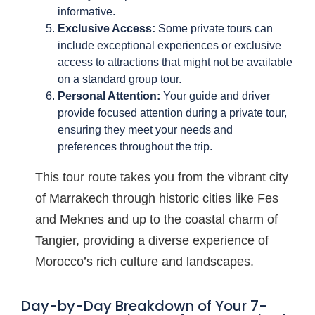
informative.
Exclusive Access:
Some private tours can
include exceptional experiences or exclusive
access to attractions that might not be available
on a standard group tour.
Personal Attention:
Your guide and driver
provide focused attention during a private tour,
ensuring they meet your needs and
preferences throughout the trip.
This tour route takes you from the vibrant city
of Marrakech through historic cities like Fes
and Meknes and up to the coastal charm of
Tangier, providing a diverse experience of
Morocco’s rich culture and landscapes.
Day-by-Day Breakdown of Your 7-