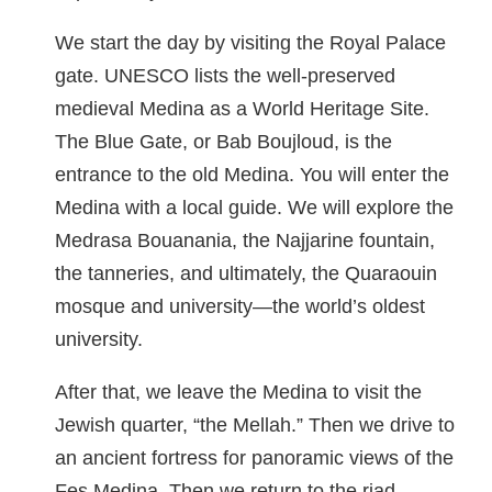
We start the day by visiting the Royal Palace
gate. UNESCO lists the well-preserved
medieval Medina as a World Heritage Site.
The Blue Gate, or Bab Boujloud, is the
entrance to the old Medina. You will enter the
Medina with a local guide. We will explore the
Medrasa Bouanania, the Najjarine fountain,
the tanneries, and ultimately, the Quaraouin
mosque and university—the world’s oldest
university.
After that, we leave the Medina to visit the
Jewish quarter, “the Mellah.” Then we drive to
an ancient fortress for panoramic views of the
Fes Medina. Then we return to the riad.