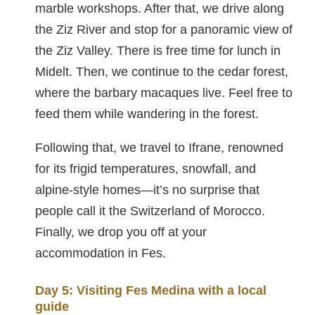
marble workshops. After that, we drive along
the Ziz River and stop for a panoramic view of
the Ziz Valley. There is free time for lunch in
Midelt. Then, we continue to the cedar forest,
where the barbary macaques live. Feel free to
feed them while wandering in the forest.
Following that, we travel to Ifrane, renowned
for its frigid temperatures, snowfall, and
alpine-style homes—it’s no surprise that
people call it the Switzerland of Morocco.
Finally, we drop you off at your
accommodation in Fes.
Day 5: Visiting Fes Medina with a local
guide