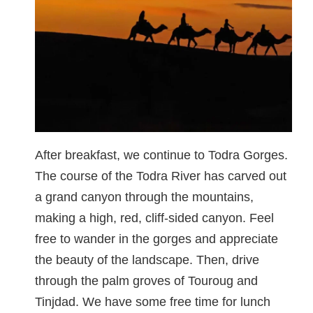
After breakfast, we continue to Todra Gorges.
The course of the Todra River has carved out
a grand canyon through the mountains,
making a high, red, cliff-sided canyon. Feel
free to wander in the gorges and appreciate
the beauty of the landscape. Then, drive
through the palm groves of Touroug and
Tinjdad. We have some free time for lunch