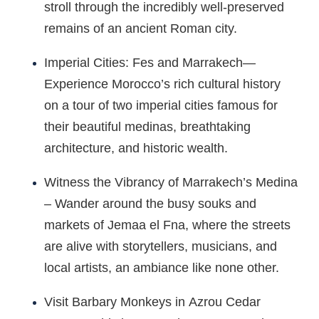
stroll through the incredibly well-preserved
remains of an ancient Roman city.
Imperial Cities: Fes and Marrakech—
Experience Morocco’s rich cultural history
on a tour of two imperial cities famous for
their beautiful medinas, breathtaking
architecture, and historic wealth.
Witness the Vibrancy of Marrakech’s Medina
– Wander around the busy souks and
markets of Jemaa el Fna, where the streets
are alive with storytellers, musicians, and
local artists, an ambiance like none other.
Visit Barbary Monkeys in Azrou Cedar