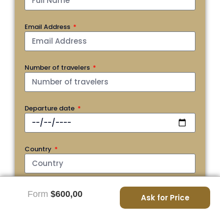
Email Address
Number of travelers
Departure date
Country
Phone
Form
$600,00
Ask for Price