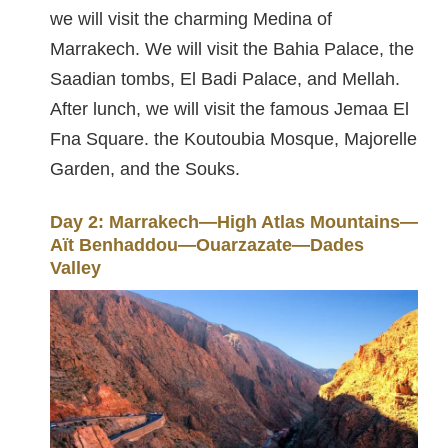
we will visit the charming Medina of
Marrakech. We will visit the Bahia Palace, the
Saadian tombs, El Badi Palace, and Mellah.
After lunch, we will visit the famous Jemaa El
Fna Square. the Koutoubia Mosque, Majorelle
Garden, and the Souks.
Day 2: Marrakech—High Atlas Mountains—
Aït Benhaddou—Ouarzazate—Dades
Valley