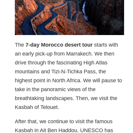
The
7-day Morocco desert tour
starts with
an early pick-up from Marrakech. We then
drive through the fascinating High Atlas
mountains and Tizi-N-Tichka Pass, the
highest point in North Africa. We will pause to
take in the panoramic views of the
breathtaking landscapes. Then, we visit the
Kasbah of Telouet.
After that, we continue to visit the famous
Kasbah in Ait Ben Haddou. UNESCO has