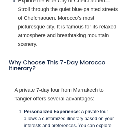
Explore the Blue City of Chefchaouen—
Stroll through the quiet blue-painted streets
of Chefchaouen, Morocco’s most
picturesque city. It is famous for its relaxed
atmosphere and breathtaking mountain
scenery.
Why Choose This 7-Day Morocco
Itinerary?
A private 7-day tour from Marrakech to
Tangier offers several advantages:
Personalized Experience:
A private tour
allows a customized itinerary based on your
interests and preferences. You can explore