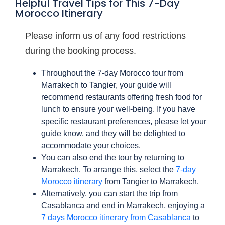
Helpful Travel Tips for This 7-Day
Morocco Itinerary
Please inform us of any food restrictions
during the booking process.
Throughout the 7-day Morocco tour from
Marrakech to Tangier, your guide will
recommend restaurants offering fresh food for
lunch to ensure your well-being. If you have
specific restaurant preferences, please let your
guide know, and they will be delighted to
accommodate your choices.
You can also end the tour by returning to
Marrakech. To arrange this, select the
7-day
Morocco itinerary
from Tangier to Marrakech.
Alternatively, you can start the trip from
Casablanca and end in Marrakech, enjoying a
7 days Morocco itinerary from Casablanca
to