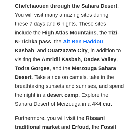
Chefchaouen through the Sahara Desert
.
You will visit many amazing sites during
these 7 days and 6 nights. These sites
include the
High Atlas Mountains
, the
Tizi-
N-Tichka pass
, the
Ait Ben Haddou
Kasbah
, and
Ouarzazate City
, in addition to
visiting the
Amridil Kasbah
,
Dades Valley
,
Todra Gorges
, and the
Merzouga Sahara
Desert
. Take a ride on camels, take in the
breathtaking sunsets and sunrises, and spend
the night in a
desert camp
. Explore the
Sahara Desert of Merzouga in a
4×4 car
.
Furthermore, you will visit the
Rissani
traditional market
and
Erfoud
, the
Fossil