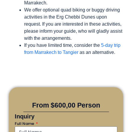
Marrakech.
We offer optional quad biking or buggy driving
activities in the Erg Chebbi Dunes upon
request. If you are interested in these activities,
please inform your guide, who will gladly assist
with the arrangements.
If you have limited time, consider the
5-day trip
from Marrakech to Tangier
as an alternative.
From $600,00 Person
Inquiry
Full Name