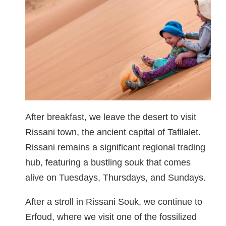
After breakfast, we leave the desert to visit
Rissani town, the ancient capital of Tafilalet.
Rissani remains a significant regional trading
hub, featuring a bustling souk that comes
alive on Tuesdays, Thursdays, and Sundays.
After a stroll in Rissani Souk, we continue to
Erfoud, where we visit one of the fossilized