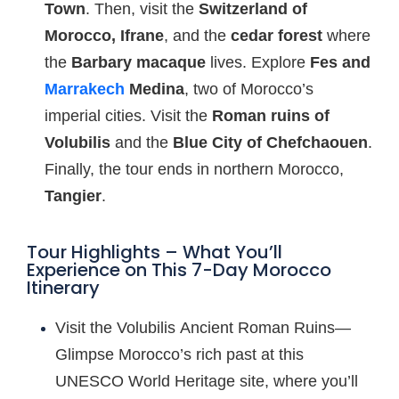
Town
. Then, visit the
Switzerland of
Morocco, Ifrane
, and the
cedar forest
where
the
Barbary macaque
lives. Explore
Fes and
Marrakech
Medina
, two of Morocco’s
imperial cities. Visit the
Roman ruins of
Volubilis
and the
Blue City of Chefchaouen
.
Finally, the tour ends in northern Morocco,
Tangier
.
Tour Highlights – What You’ll
Experience on This 7-Day Morocco
Itinerary
Visit the Volubilis Ancient Roman Ruins—
Glimpse Morocco’s rich past at this
UNESCO World Heritage site, where you’ll