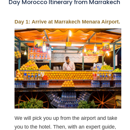
Day Morocco Itinerary from Marrakech
Day 1: Arrive at Marrakech Menara Airport.
We will pick you up from the airport and take
you to the hotel. Then, with an expert guide,