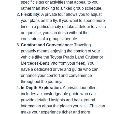
specific sites or activities that appeal to you
rather than sticking to a fixed group schedule.
Flexibility:
A private tour allows you to adjust
your plans on the fly. If you want to spend more
time in a particular city or take a detour to visit a
unique site, you can do so without the
constraints of a group schedule.
Comfort and Convenience:
Traveling
privately means enjoying the comfort of your
vehicle (like the Toyota Prado Land Cruiser or
Mercedes-Benz Vito from your fleet). You’ll
have a dedicated driver and guide who can
enhance your comfort and convenience
throughout the journey.
In-Depth Exploration:
A private tour often
includes a knowledgeable guide who can
provide detailed insights and background
information about the places you visit. This can
make your experience richer and more