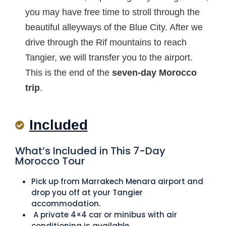
you may have free time to stroll through the
beautiful alleyways of the Blue City. After we
drive through the Rif mountains to reach
Tangier, we will transfer you to the airport.
This is the end of the
seven-day
Morocco
trip
.
Included
What’s Included in This 7-Day
Morocco Tour
Pick up from Marrakech Menara airport and
drop you off at your Tangier
accommodation.
A private 4×4 car or minibus with air
conditioning is available.