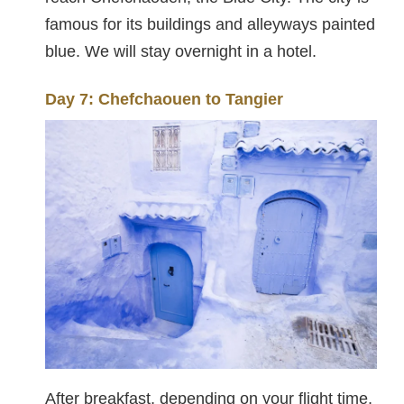
famous for its buildings and alleyways painted
blue. We will stay overnight in a hotel.
Day 7: Chefchaouen to Tangier
After breakfast
, depending on your flight time,