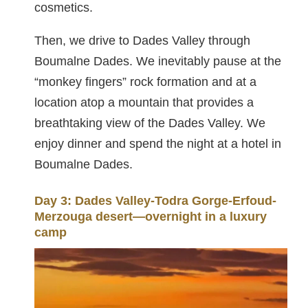
cosmetics.
Then, we drive to Dades Valley through
Boumalne Dades. We inevitably pause at the
“monkey fingers” rock formation and at a
location atop a mountain that provides a
breathtaking view of the Dades Valley. We
enjoy dinner and spend the night at a hotel in
Boumalne Dades.
Day 3: Dades Valley-Todra Gorge-Erfoud-
Merzouga desert—overnight in a luxury
camp