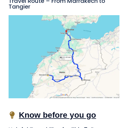
Travel Route – From Marrakech to
Tangier
Know before you go